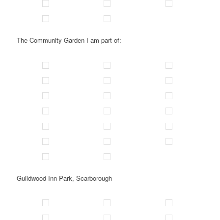
The Community Garden I am part of:
Guildwood Inn Park, Scarborough