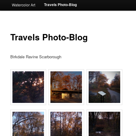
Travels Photo-Blog
Watercolor Art
Travels Photo-Blog
Birkdale Ravine Scarborough