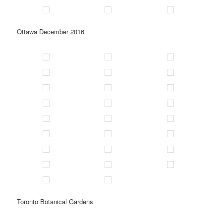
Ottawa December 2016
Toronto Botanical Gardens