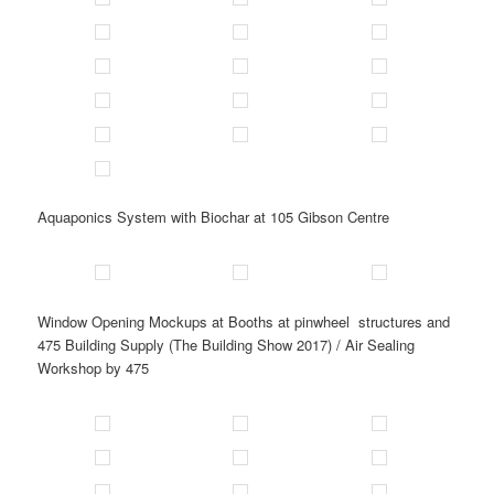
Aquaponics System with Biochar at 105 Gibson Centre
Window Opening Mockups at Booths at pinwheel structures and
475 Building Supply (The Building Show 2017) / Air Sealing
Workshop by 475