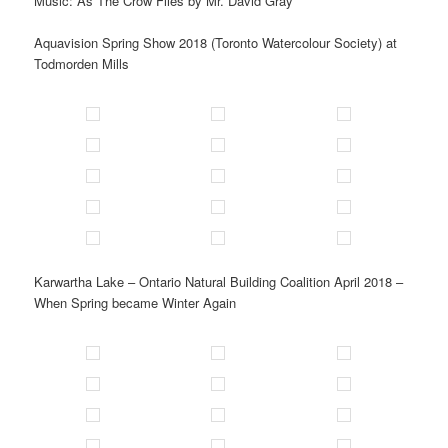
Music: As The Crow Flies by Mr. David Gray
Aquavision Spring Show 2018 (Toronto Watercolour Society) at
Todmorden Mills
Karwartha Lake – Ontario Natural Building Coalition April 2018 –
When Spring became Winter Again