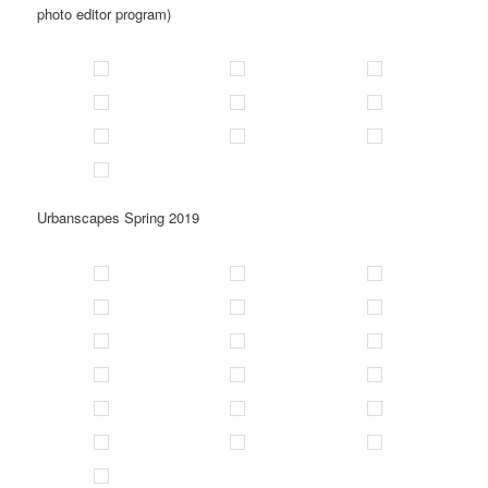
photo editor program)
Urbanscapes Spring 2019