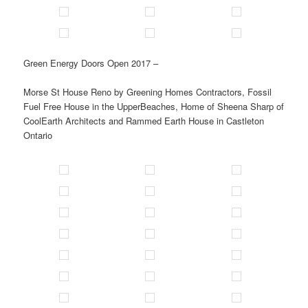
Green Energy Doors Open 2017 –
Morse St House Reno by Greening Homes Contractors, Fossil
Fuel Free House in the UpperBeaches, Home of Sheena Sharp of
CoolEarth Architects and Rammed Earth House in Castleton
Ontario