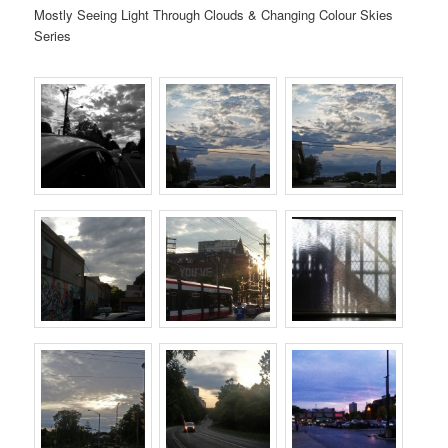
Mostly Seeing Light Through Clouds & Changing Colour Skies
Series