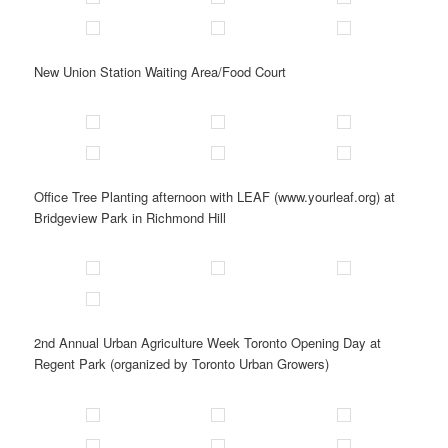
New Union Station Waiting Area/Food Court
Office Tree Planting afternoon with LEAF (www.yourleaf.org) at
Bridgeview Park in Richmond Hill
2nd Annual Urban Agriculture Week Toronto Opening Day at
Regent Park (organized by Toronto Urban Growers)