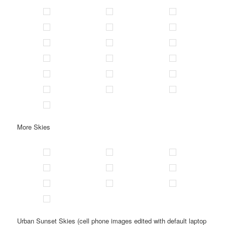
More Skies
Urban Sunset Skies (cell phone images edited with default laptop