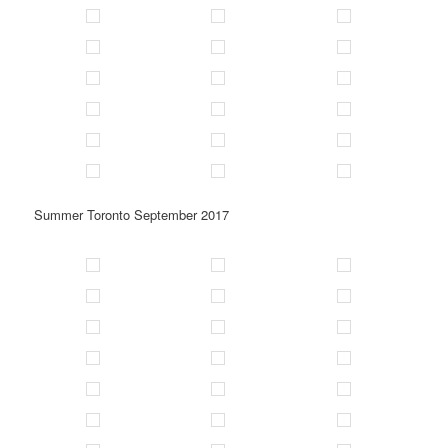
Summer Toronto September 2017