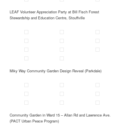
LEAF Volunteer Appreciation Party at Bill Fisch Forest
Stewardship and Education Centre, Stouffville
Miky Way Community Garden Design Reveal (Parkdale)
Community Garden in Ward 15 – Allan Rd and Lawrence Ave.
(PACT Urban Peace Program)