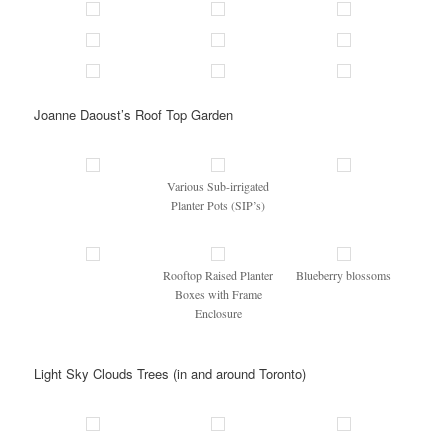
Joanne Daoust’s Roof Top Garden
Various Sub-irrigated
Planter Pots (SIP’s)
Rooftop Raised Planter
Blueberry blossoms
Boxes with Frame
Enclosure
Light Sky Clouds Trees (in and around Toronto)