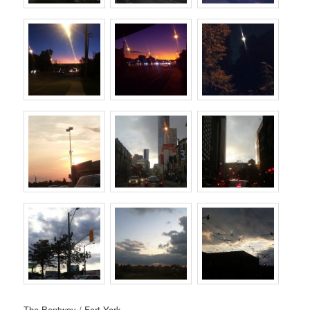
The Bentway / Fort York