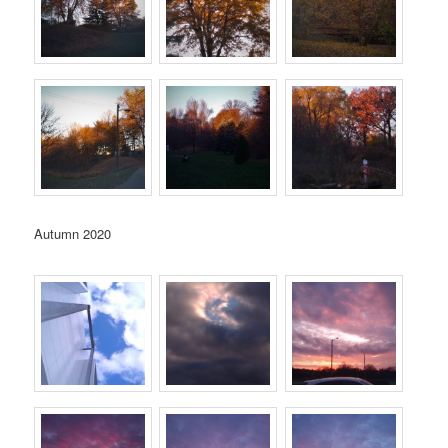
Autumn 2020