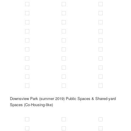
Downsview Park (summer 2019) Public Spaces & Shared-yard
Spaces (Co-Housing-like)