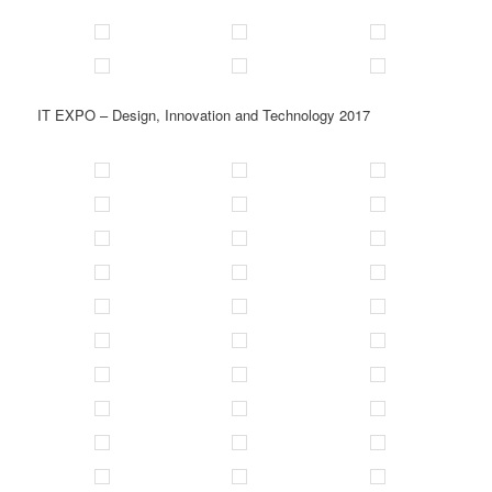
IT EXPO – Design, Innovation and Technology 2017