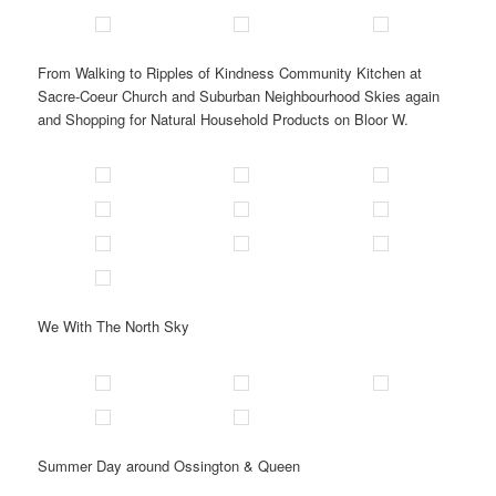
From Walking to Ripples of Kindness Community Kitchen at
Sacre-Coeur Church and Suburban Neighbourhood Skies again
and Shopping for Natural Household Products on Bloor W.
We With The North Sky
Summer Day around Ossington & Queen