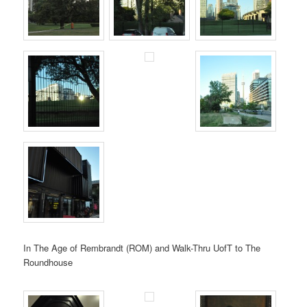
In The Age of Rembrandt (ROM) and Walk-Thru UofT to The
Roundhouse