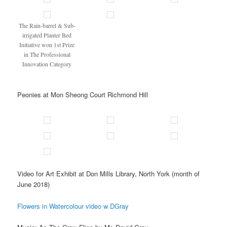
The Rain-barrel & Sub-
irrigated Planter Bed
Initiative won 1st Prize
in The Professional
Innovation Category
Peonies at Mon Sheong Court Richmond Hill
Video for Art Exhibit at Don Mills Library, North York (month of
June 2018)
Flowers in Watercolour video w DGray