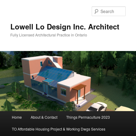
Skip
to
Sear
primary
content
Lowell Lo Design Inc. Architect
Fully Licensed Architectural Practice in Ontario
Main
Home
About & Contact
Things Permaculture 2023
menu
TO Affordable Housing Project & Working Dwgs Services