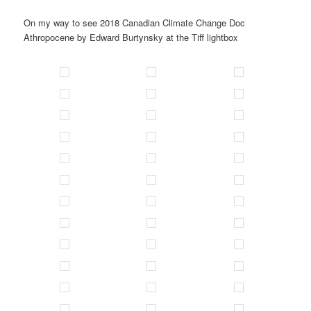
On my way to see 2018 Canadian Climate Change Doc
Athropocene by Edward Burtynsky at the Tiff lightbox