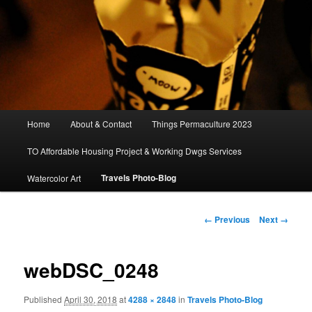
Main
Home
About & Contact
Things Permaculture 2023
menu
TO Affordable Housing Project & Working Dwgs Services
Travels Photo-Blog
Watercolor Art
Image
← Previous
Next →
navigation
webDSC_0248
Published
April 30, 2018
at
4288 × 2848
in
Travels Photo-Blog