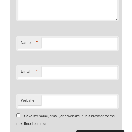
*
Name
*
Email
Website
Save my name, email, and website in this browser for the
next time I comment.