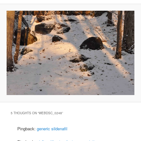
5 THOUGHTS ON “
WEBDSC_0248
”
Pingback:
generic sildenafil