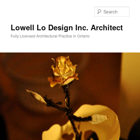
Skip
to
Sear
primary
content
Lowell Lo Design Inc. Architect
Fully Licensed Architectural Practice in Ontario