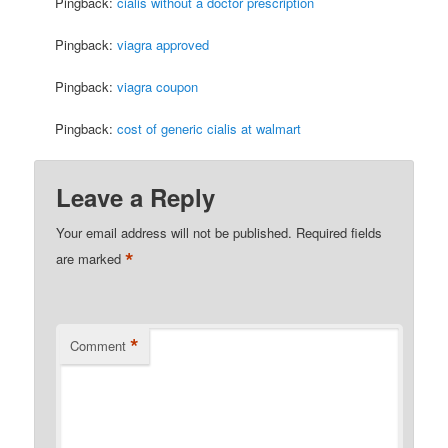
Pingback:
cialis without a doctor prescription
Pingback:
viagra approved
Pingback:
viagra coupon
Pingback:
cost of generic cialis at walmart
Leave a Reply
Your email address will not be published.
Required fields
*
are marked
*
Comment