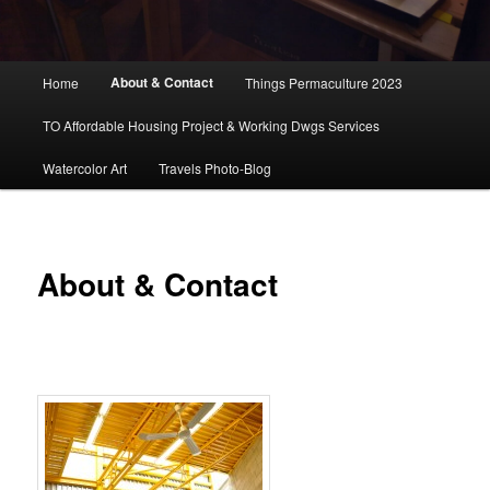
Main
About & Contact
Home
Things Permaculture 2023
menu
TO Affordable Housing Project & Working Dwgs Services
Watercolor Art
Travels Photo-Blog
About & Contact