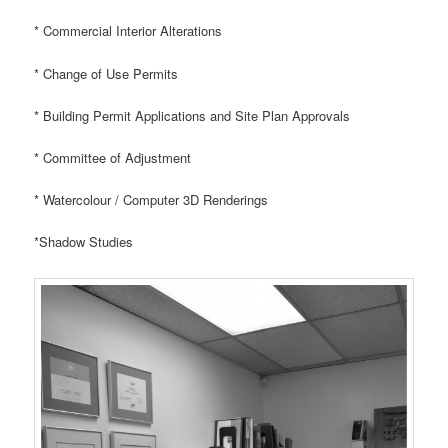
* Commercial Interior Alterations
* Change of Use Permits
* Building Permit Applications and Site Plan Approvals
* Committee of Adjustment
* Watercolour / Computer 3D Renderings
*Shadow Studies