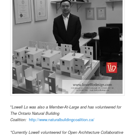
*
Lowell Lo was also a Member-At-Large and has volunteered for
The Ontario Natural Building
Coalition:
http://www.naturalbuildingcoalition.ca/
*Currently Lowell volunteered for Open Architecture Collaborative