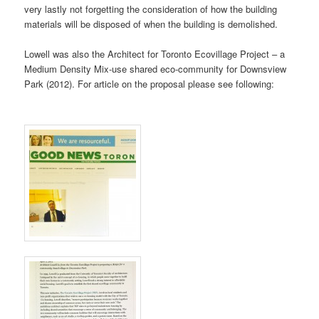
very lastly not forgetting the consideration of how the building
materials will be disposed of when the building is demolished.
Lowell was also the Architect for Toronto Ecovillage Project – a
Medium Density Mix-use shared eco-community for Downsview
Park (2012). For article on the proposal please see following: