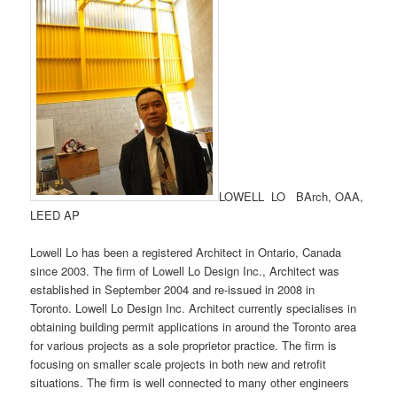
LOWELL LO BArch, OAA,
LEED AP
Lowell Lo has been a registered Architect in Ontario, Canada
since 2003. The firm of Lowell Lo Design Inc., Architect was
established in September 2004 and re-issued in 2008 in
Toronto. Lowell Lo Design Inc. Architect currently specialises in
obtaining building permit applications in around the Toronto area
for various projects as a sole proprietor practice. The firm is
focusing on smaller scale projects in both new and retrofit
situations. The firm is well connected to many other engineers