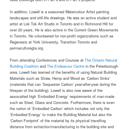
In addition, Lowell is a seasoned Watercolour Artist painting
landscapes and still-life drawings. He was an active student and
artist at Lok Tok Art Studio in Toronto and in Richmond Hill for
over 20 years. He is also active in the Current Green Movements
in Toronto. He volunteered for non-profit organizations such as
Regenesis at York University, Transition Toronto and
permaculturegta.org.
From attending Conferences and Courses at
The Ontario Natural
Building Coalition
and
The Endeavour Centre
in the Peterborough
area, Lowell has learned of the benefits of using Natural Building
Materials such as Straw, Hemp and Wood as ‘Carbon Sinks’
(materials that can ‘Sequester Carbon’ year-after-year during the
lifespan of the building). Lowell is also now aware of the
assocaited high ‘Embodied Energy’ requirements of man-made
such as Steel, Glass and Concrete. Furthermore, there is even
the notion of ‘Embodied Carbon’ which includes not only the
‘Embodied Energy’ to make the Building Material but also the
‘Carbon Footprint’ of the material by its physical travelling
distance from extraction/manufacturing to the building site and