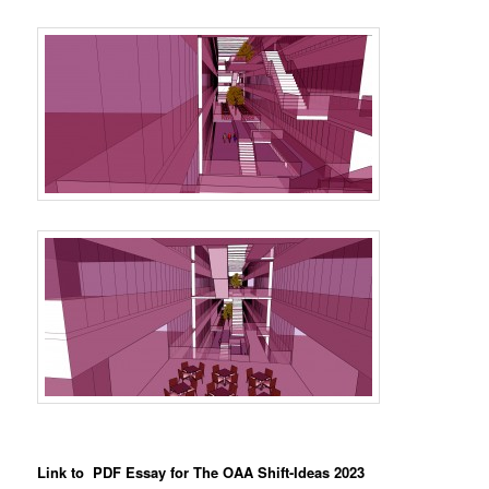
Link to PDF Essay for The OAA Shift-Ideas 2023