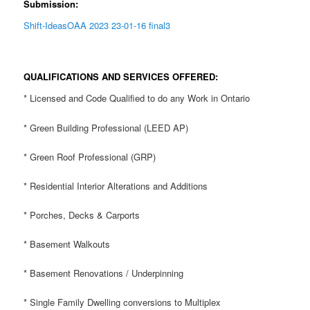
Submission:
Shift-IdeasOAA 2023 23-01-16 final3
QUALIFICATIONS AND SERVICES OFFERED:
* Licensed and Code Qualified to do any Work in Ontario
* Green Building Professional (LEED AP)
* Green Roof Professional (GRP)
* Residential Interior Alterations and Additions
* Porches, Decks & Carports
* Basement Walkouts
* Basement Renovations / Underpinning
* Single Family Dwelling conversions to Multiplex