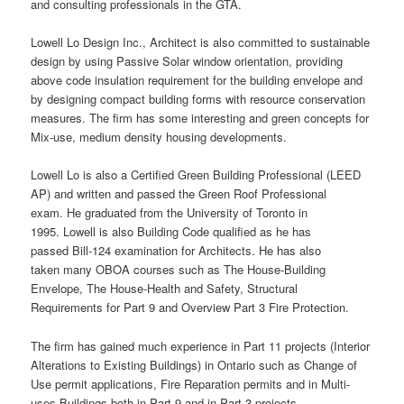
and consulting professionals in the GTA.
Lowell Lo Design Inc., Architect is also committed to sustainable
design by using Passive Solar window orientation, providing
above code insulation requirement for the building envelope and
by designing compact building forms with resource conservation
measures. The firm has some interesting and green concepts for
Mix-use, medium density housing developments.
Lowell Lo is also a Certified Green Building Professional (LEED
AP) and written and passed the Green Roof Professional
exam. He graduated from the University of Toronto in
1995. Lowell is also Building Code qualified as he has
passed Bill-124 examination for Architects. He has also
taken many OBOA courses such as The House-Building
Envelope, The House-Health and Safety, Structural
Requirements for Part 9 and Overview Part 3 Fire Protection.
The firm has gained much experience in Part 11 projects (Interior
Alterations to Existing Buildings) in Ontario such as Change of
Use permit applications, Fire Reparation permits and in Multi-
uses Buildings both in Part 9 and in Part 3 projects.