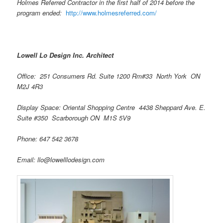
Holmes Referred Contractor in the first half of 2014 before the
program ended:
http://www.holmesreferred.com/
Lowell Lo Design Inc. Architect
Office: 251 Consumers Rd. Suite 1200 Rm#33 North York ON
M2J 4R3
Display Space: Oriental Shopping Centre 4438 Sheppard Ave. E.
Suite #350 Scarborough ON M1S 5V9
Phone: 647 542 3678
Email: llo@lowelllodesign.com