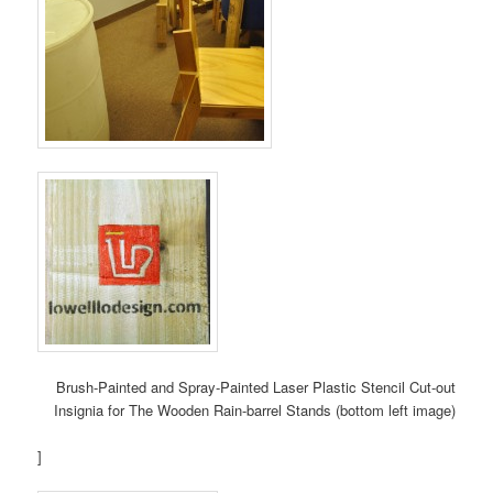
Brush-Painted and Spray-Painted Laser Plastic Stencil Cut-out
Insignia for The Wooden Rain-barrel Stands (bottom left image)
]