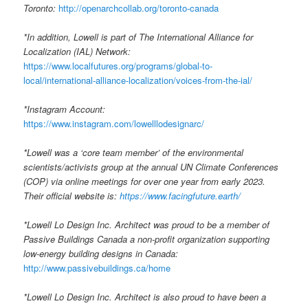
Toronto:
http://openarchcollab.org/toronto-canada
*In addition, Lowell is part of The International Alliance for
Localization (IAL) Network:
https://www.localfutures.org/programs/global-to-
local/international-alliance-localization/voices-from-the-ial/
*Instagram Account:
https://www.instagram.com/lowelllodesignarc/
*Lowell was a ‘core team member’ of the environmental
scientists/activists group at the annual UN Climate Conferences
(COP) via online meetings for over one year from early 2023.
Their official website is:
https://www.facingfuture.earth/
*Lowell Lo Design Inc. Architect was proud to be a member of
Passive Buildings Canada a non-profit organization supporting
low-energy building designs in Canada:
http://www.passivebuildings.ca/home
*Lowell Lo Design Inc. Architect is also proud to have been a