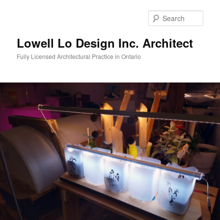
Skip
to
Sear
primary
content
Lowell Lo Design Inc. Architect
Fully Licensed Architectural Practice in Ontario