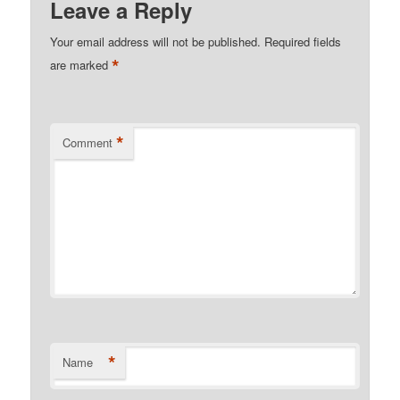
Leave a Reply
Your email address will not be published.
Required fields
*
are marked
*
Comment
*
Name