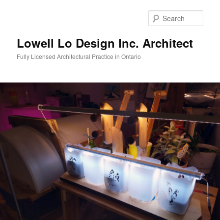
Skip
to
Sear
primary
content
Lowell Lo Design Inc. Architect
Fully Licensed Architectural Practice in Ontario