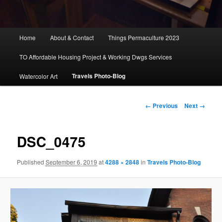
Main
Home
About & Contact
Things Permaculture 2023
menu
TO Affordable Housing Project & Working Dwgs Services
Travels Photo-Blog
Watercolor Art
Image
← Previous
Next →
navigation
DSC_0475
Published
September 6, 2019
at
4288 × 2848
in
Travels Photo-Blog