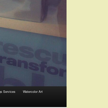
gs Services
Watercolor Art