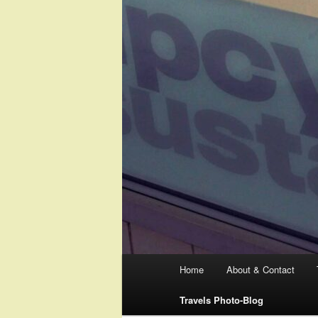
Main
Home
About & Contact
menu
Travels Photo-Blog