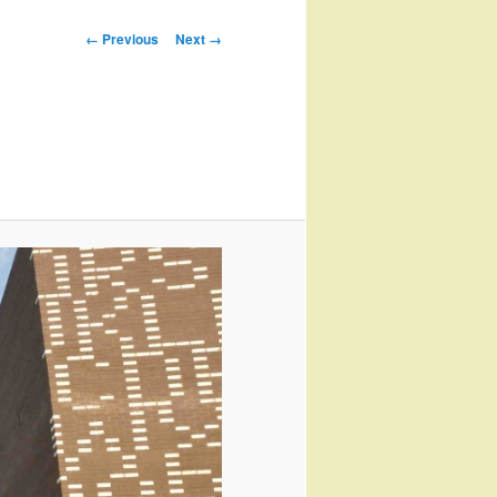
Image
← Previous
Next →
navigation