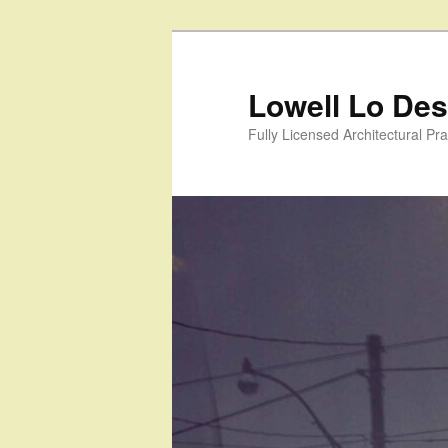
Skip
to
primary
Lowell Lo Desi
content
Fully Licensed Architectural Pra