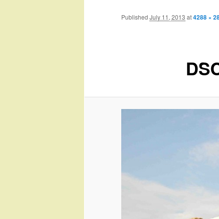
Published
July 11, 2013
at
4288 × 2
DSC