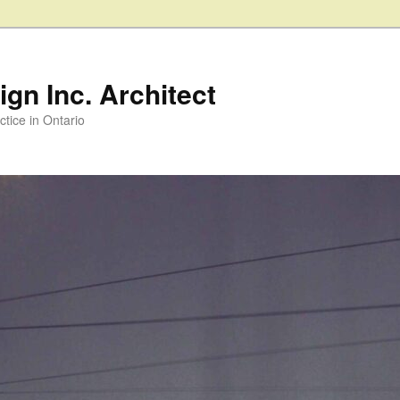
gn Inc. Architect
ctice in Ontario