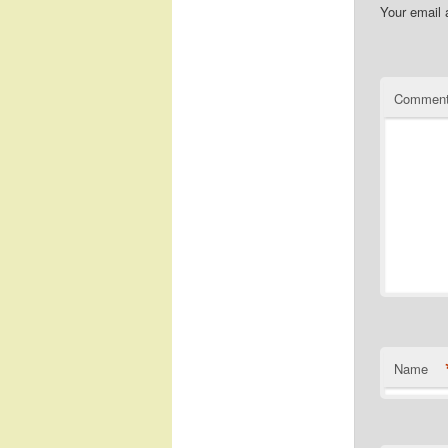
Your email 
Commen
Name