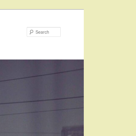
Search