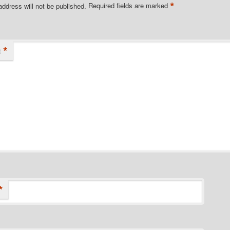
*
address will not be published.
Required fields are marked
*
t
*