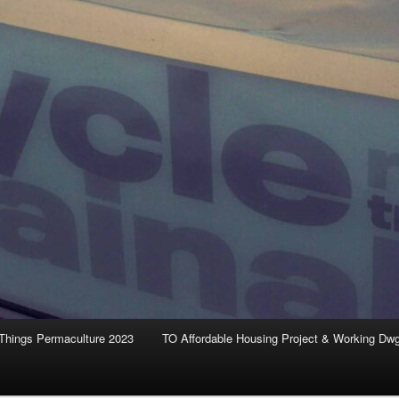
Things Permaculture 2023
TO Affordable Housing Project & Working Dw