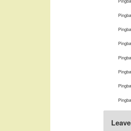
Pingb
Pingb
Pingb
Pingb
Pingb
Pingb
Pingb
Pingb
Leave