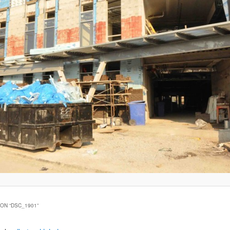
ON “
DSC_1901
”