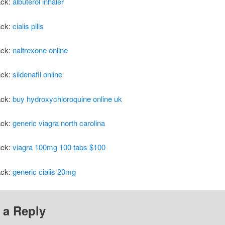
ack:
albuterol inhaler
ack:
cialis pills
ack:
naltrexone online
ack:
sildenafil online
ack:
buy hydroxychloroquine online uk
ack:
generic viagra north carolina
ack:
viagra 100mg 100 tabs $100
ack:
generic cialis 20mg
 a Reply