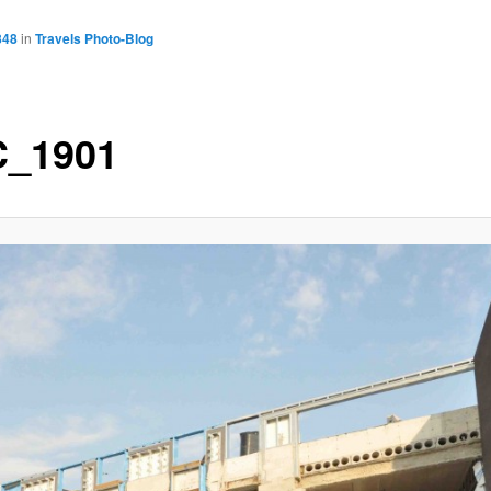
848
in
Travels Photo-Blog
_1901