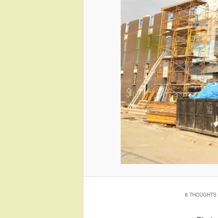
8 THOUGHTS 