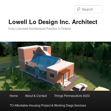
Skip
to
Sear
primary
content
Lowell Lo Design Inc. Architect
Fully Licensed Architectural Practice in Ontario
Main
Home
About & Contact
Things Permaculture 2023
menu
TO Affordable Housing Project & Working Dwgs Services