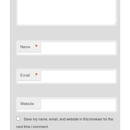
*
Name
*
Email
Website
Save my name, email, and website in this browser for the
next time I comment.