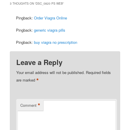
3 THOUGHTS ON “
DSC_0820 PS WEB
”
Pingback:
Order Viagra Online
Pingback:
generic viagra pills
Pingback:
buy viagra no prescription
Leave a Reply
Your email address will not be published.
Required fields
*
are marked
*
Comment