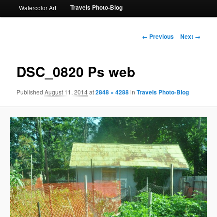
Travels Photo-Blog
Watercolor Art
Image
← Previous
Next →
navigation
DSC_0820 Ps web
Published
August 11, 2014
at
2848 × 4288
in
Travels Photo-Blog