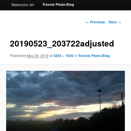
Travels Photo-Blog
Watercolor Art
Image
← Previous
Next →
navigation
20190523_203722adjusted
Published
May 29, 2019
at
3264 × 1836
in
Travels Photo-Blog