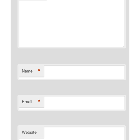
*
Name
*
Email
Website