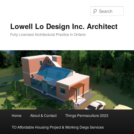
Skip
to
Sear
primary
content
Lowell Lo Design Inc. Architect
Fully Licensed Architectural Practice in Ontario
Main
Home
About & Contact
Things Permaculture 2023
menu
TO Affordable Housing Project & Working Dwgs Services