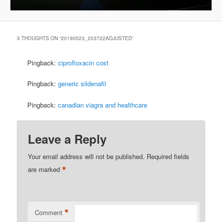
3 THOUGHTS ON “
20190523_203722ADJUSTED
”
Pingback:
ciprofloxacin cost
Pingback:
generic sildenafil
Pingback:
canadian viagra and healthcare
Leave a Reply
Your email address will not be published.
Required fields
*
are marked
*
Comment