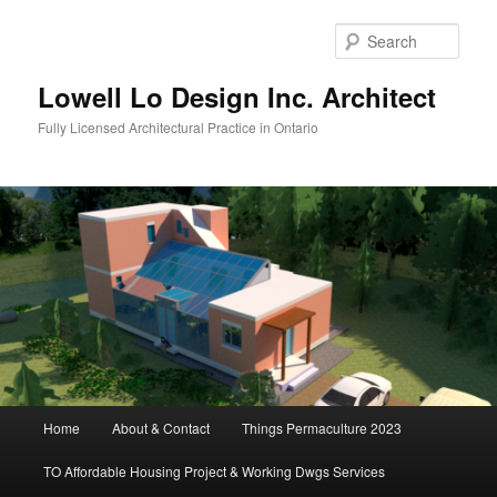
Skip
to
Sear
primary
content
Lowell Lo Design Inc. Architect
Fully Licensed Architectural Practice in Ontario
Main
Home
About & Contact
Things Permaculture 2023
menu
TO Affordable Housing Project & Working Dwgs Services