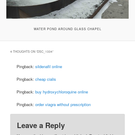
WATER POND AROUND GLASS CHAPEL
4 THOUGHTS ON “
DSC_1334
”
Pingback:
sildenafil online
Pingback:
cheap cialis
Pingback:
buy hydroxychloroquine online
Pingback:
order viagra without prescription
Leave a Reply