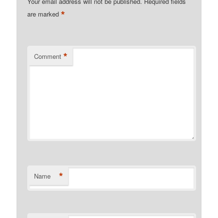
Your email address will not be published.
Required fields
*
are marked
*
Comment
*
Name