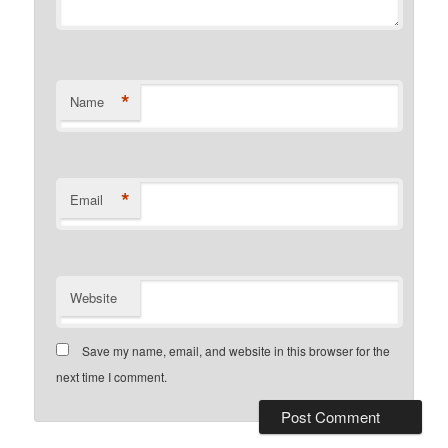
*
Name
*
Email
Website
Save my name, email, and website in this browser for the
next time I comment.