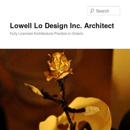
Skip
to
Sear
primary
content
Lowell Lo Design Inc. Architect
Fully Licensed Architectural Practice in Ontario