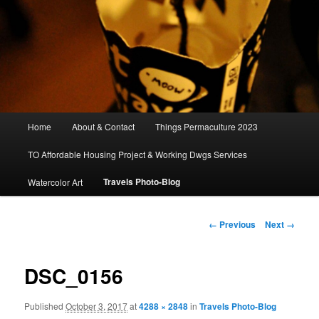
Main
Home
About & Contact
Things Permaculture 2023
menu
TO Affordable Housing Project & Working Dwgs Services
Travels Photo-Blog
Watercolor Art
Image
← Previous
Next →
navigation
DSC_0156
Published
October 3, 2017
at
4288 × 2848
in
Travels Photo-Blog