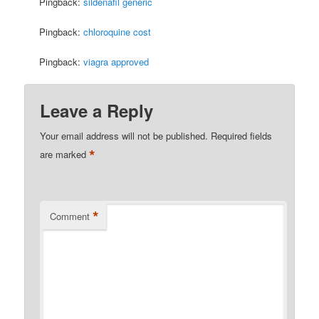
Pingback:
sildenafil generic
Pingback:
chloroquine cost
Pingback:
viagra approved
Leave a Reply
Your email address will not be published.
Required fields
*
are marked
*
Comment