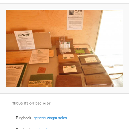
4 THOUGHTS ON “
DSC_0156
”
Pingback:
generic viagra sales