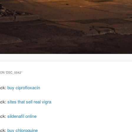
ON “
DSC_0542
”
ack:
buy ciprofloxacin
ack:
sites that sell real vigra
ack:
sildenafil online
ack:
buy chloroquine