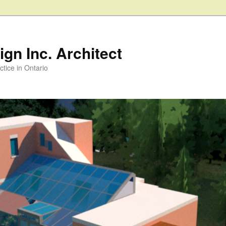
gn Inc. Architect
ctice in Ontario