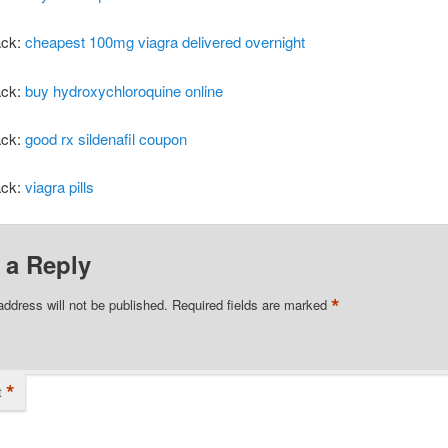
ack:
cheapest 100mg viagra delivered overnight
ack:
buy hydroxychloroquine online
ack:
good rx sildenafil coupon
ack:
viagra pills
 a Reply
*
address will not be published.
Required fields are marked
*
t