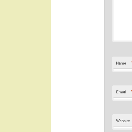
Name
Email
Website