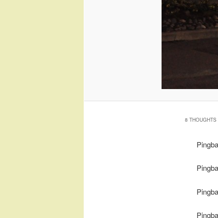
8 THOUGHTS 
Pingb
Pingb
Pingb
Pingb