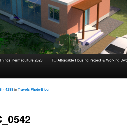
Things Permaculture 2023
TO Affordable Housing Project & Working Dw
8 × 4288
in
Travels Photo-Blog
_0542