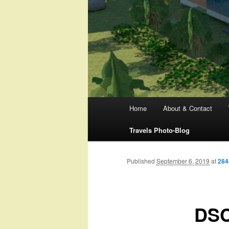
Main
Home
About & Contact
menu
Travels Photo-Blog
Published
September 6, 2019
at
284
DSC