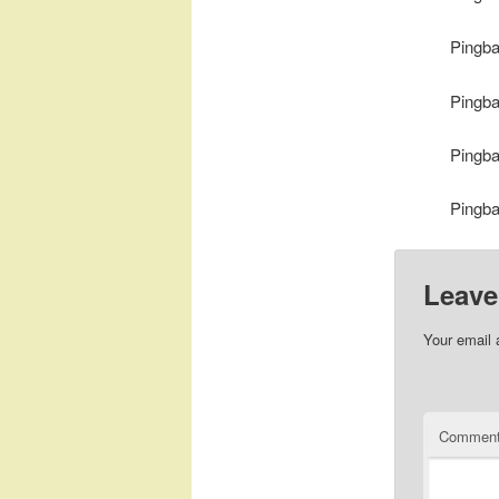
Pingb
Pingb
Pingb
Pingb
Leave
Your email 
Commen