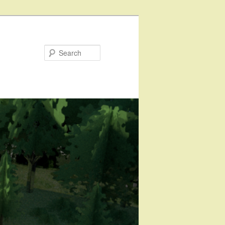
Search