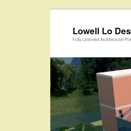
Skip
to
primary
Lowell Lo Desi
content
Fully Licensed Architectural Pra