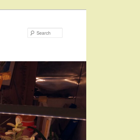
Search