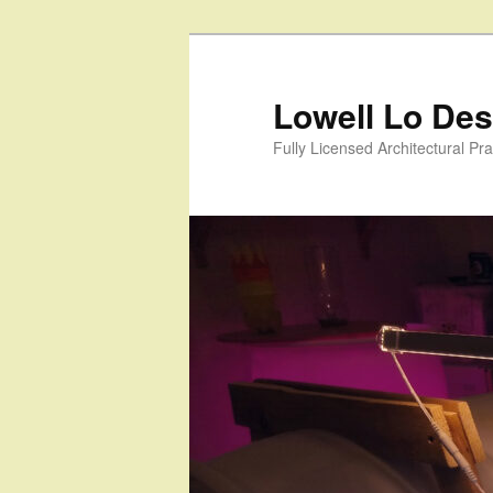
Skip
to
primary
Lowell Lo Desi
content
Fully Licensed Architectural Pra