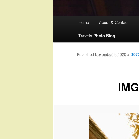
Main
Home
About & Contact
menu
Travels Photo-Blog
Published
November 9, 2020
at
307
IMG