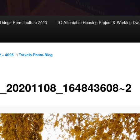
Things Permaculture 2023
TO Affordable Housing Project & Working Dw
2 × 4096
in
Travels Photo-Blog
_20201108_164843608~2