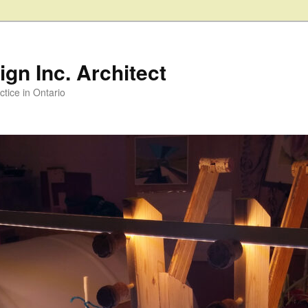
gn Inc. Architect
ctice in Ontario