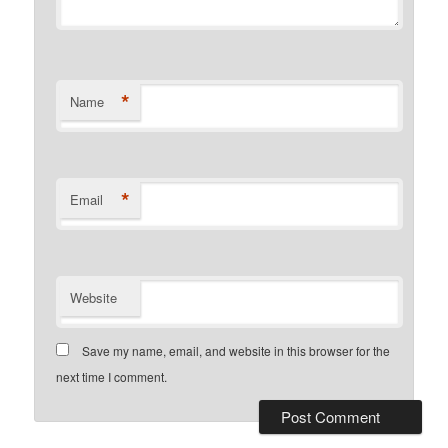
*
Name
*
Email
Website
Save my name, email, and website in this browser for the
next time I comment.