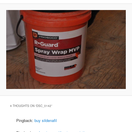
4 THOUGHTS ON “
DSC_0142
”
Pingback:
buy sildenafil