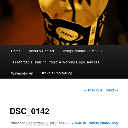
Main
Home
About & Contact
Things Permaculture 2023
menu
TO Affordable Housing Project & Working Dwgs Services
Travels Photo-Blog
Watercolor Art
Image
← Previous
Next →
navigation
DSC_0142
Published
September 25, 2017
at
4288 × 2848
in
Travels Photo-Blog