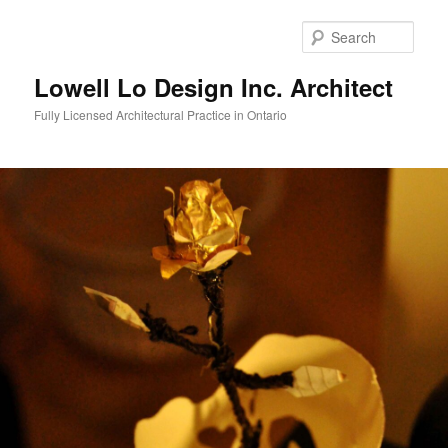
Skip
to
Sear
primary
content
Lowell Lo Design Inc. Architect
Fully Licensed Architectural Practice in Ontario