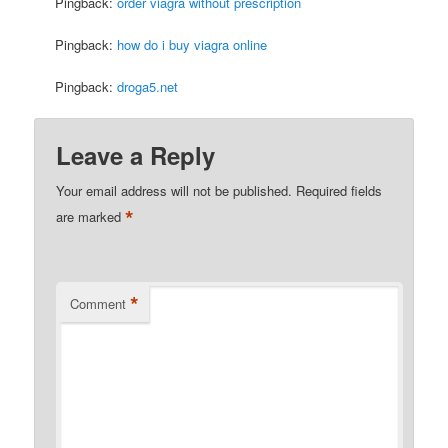
Pingback:
order viagra without prescription
Pingback:
how do i buy viagra online
Pingback:
droga5.net
Leave a Reply
Your email address will not be published.
Required fields
*
are marked
*
Comment