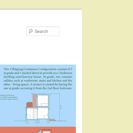
Search