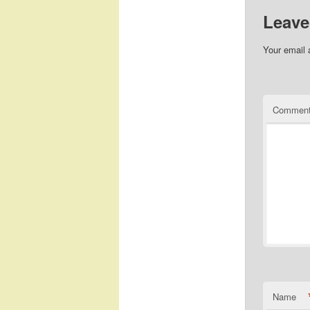
Leave
Your email 
Commen
Name