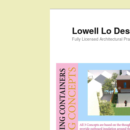
Skip
to
primary
Lowell Lo Desi
content
Fully Licensed Architectural Pra