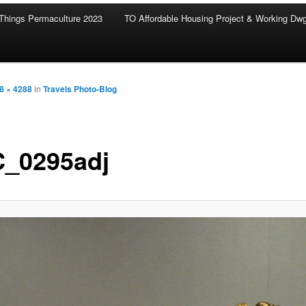
Things Permaculture 2023
TO Affordable Housing Project & Working Dw
8 × 4288
in
Travels Photo-Blog
_0295adj