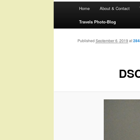
Main
Home
About & Contact
menu
Travels Photo-Blog
Published
September 6, 2019
at
284
DSC