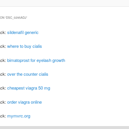
ON “
DSC_0295ADJ
”
ack:
sildenafil generic
ack:
where to buy cialis
ack:
bimatoprost for eyelash growth
ack:
over the counter cialis
ack:
cheapest viagra 50 mg
ack:
order viagra online
ack:
mymvrc.org