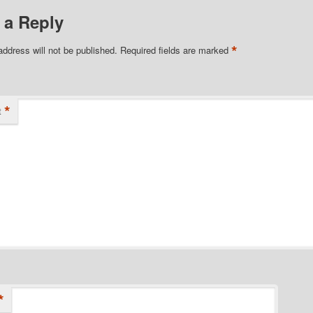
 a Reply
*
address will not be published.
Required fields are marked
*
t
*