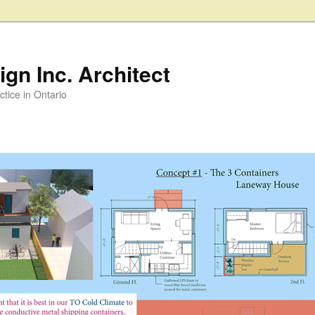
gn Inc. Architect
ctice in Ontario