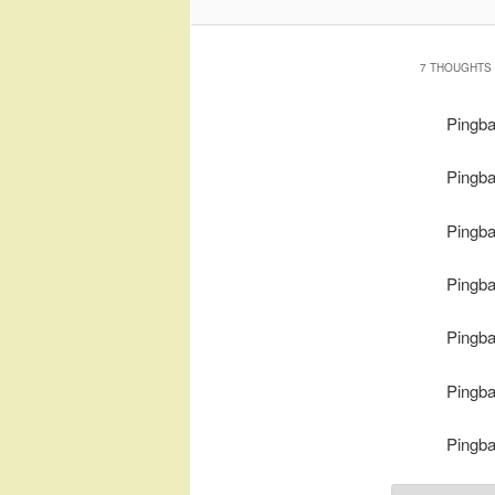
7 THOUGHTS 
Pingb
Pingb
Pingb
Pingb
Pingb
Pingb
Pingb