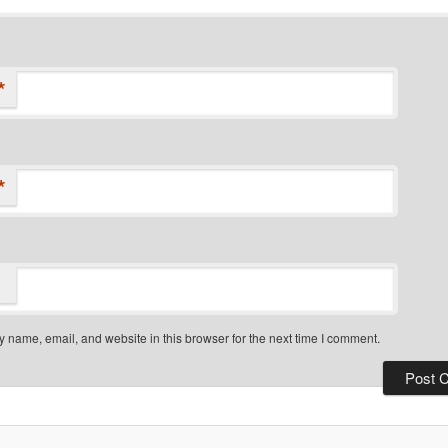
*
*
 name, email, and website in this browser for the next time I comment.