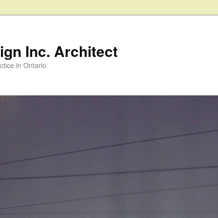
gn Inc. Architect
ctice in Ontario