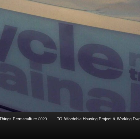
Things Permaculture 2023
TO Affordable Housing Project & Working Dw