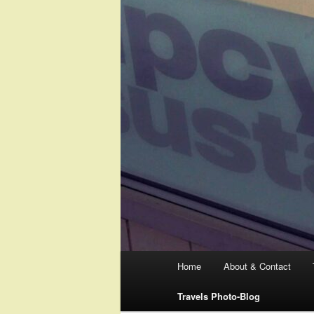
Main
Home
About & Contact
menu
Travels Photo-Blog