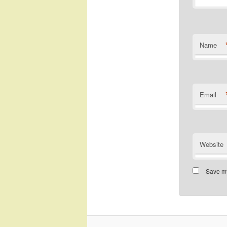
Name
Email
Website
Save my