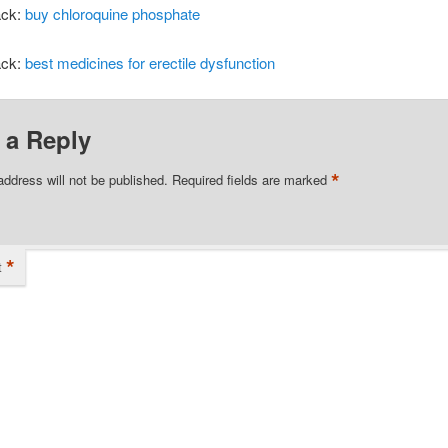
ack:
buy chloroquine phosphate
ack:
best medicines for erectile dysfunction
 a Reply
*
address will not be published.
Required fields are marked
*
t