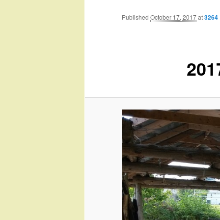
Published
October 17, 2017
at
3264 
201