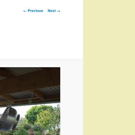
Image
← Previous
Next →
navigation