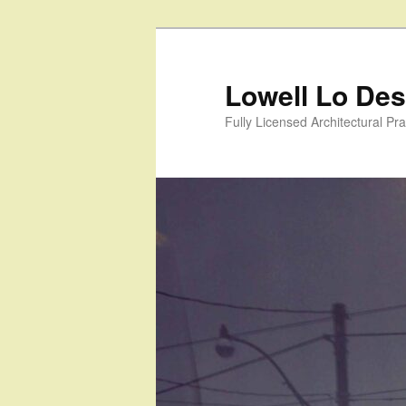
Skip
to
primary
Lowell Lo Desi
content
Fully Licensed Architectural Pra