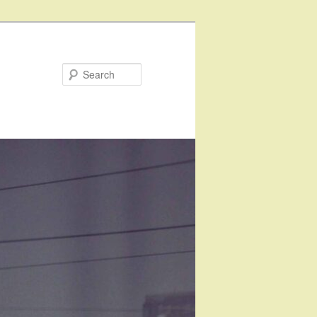
Search