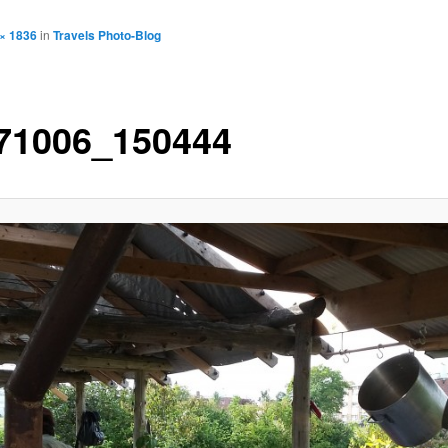
× 1836
in
Travels Photo-Blog
71006_150444