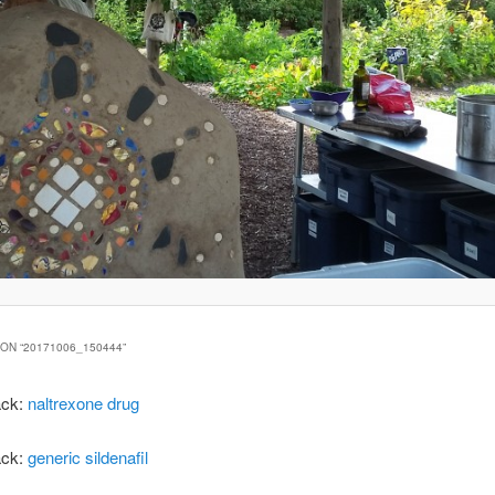
ON “
20171006_150444
”
ack:
naltrexone drug
ack:
generic sildenafil