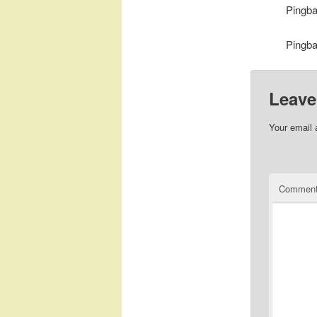
Pingb
Pingb
Leave
Your email 
Commen