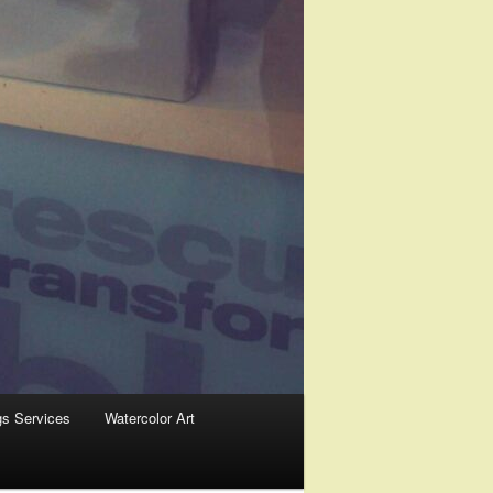
gs Services
Watercolor Art