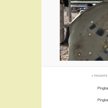
4 THOUGHTS 
Pingb
Pingb