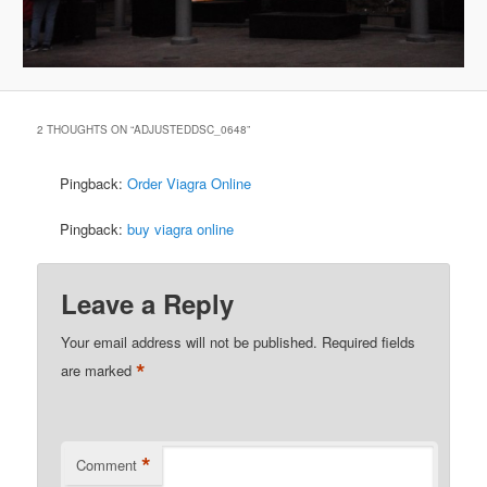
2 THOUGHTS ON “
ADJUSTEDDSC_0648
”
Pingback:
Order Viagra Online
Pingback:
buy viagra online
Leave a Reply
Your email address will not be published.
Required fields
*
are marked
*
Comment