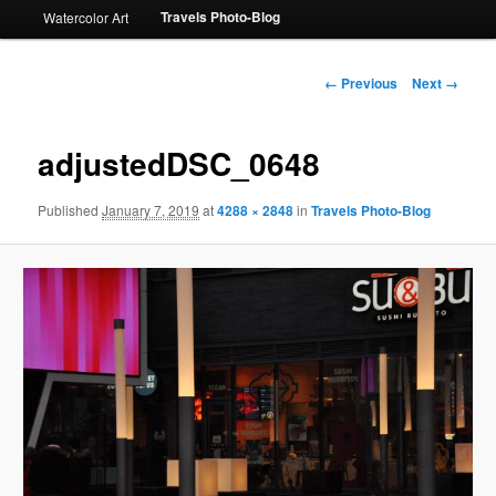
Travels Photo-Blog
Watercolor Art
Image
← Previous
Next →
navigation
adjustedDSC_0648
Published
January 7, 2019
at
4288 × 2848
in
Travels Photo-Blog