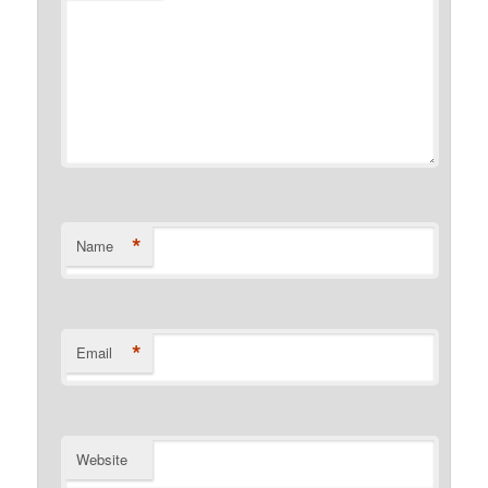
*
Name
*
Email
Website