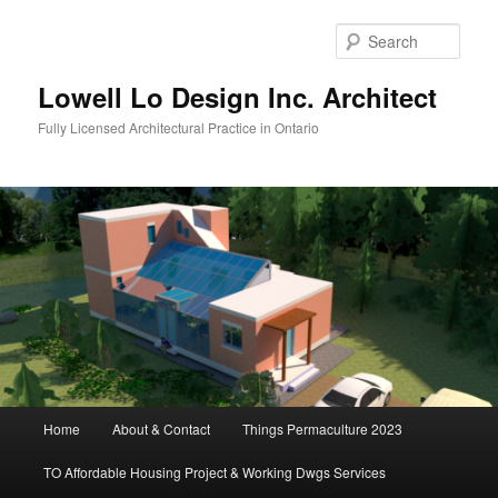
Skip
to
Sear
primary
content
Lowell Lo Design Inc. Architect
Fully Licensed Architectural Practice in Ontario
Main
Home
About & Contact
Things Permaculture 2023
menu
TO Affordable Housing Project & Working Dwgs Services