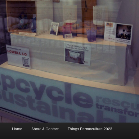
Main
Home
About & Contact
Things Permaculture 2023
menu