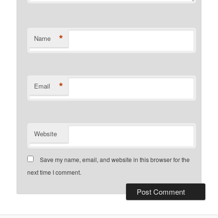
*
Name
*
Email
Website
Save my name, email, and website in this browser for the
next time I comment.