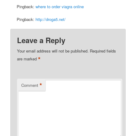
Pingback:
where to order viagra online
Pingback:
http://droga5.net/
Leave a Reply
Your email address will not be published.
Required fields
*
are marked
*
Comment