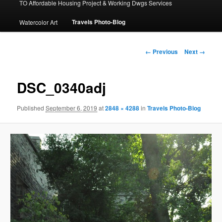
TO Affordable Housing Project & Working Dwgs Services
Travels Photo-Blog
Watercolor Art
Image
← Previous
Next →
navigation
DSC_0340adj
Published
September 6, 2019
at
2848 × 4288
in
Travels Photo-Blog