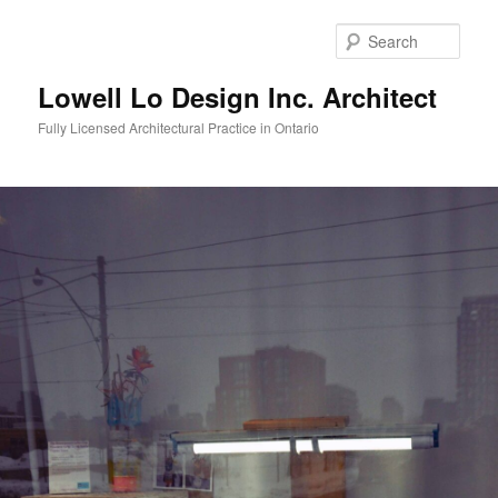
Skip
to
Sear
primary
content
Lowell Lo Design Inc. Architect
Fully Licensed Architectural Practice in Ontario