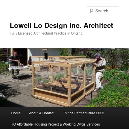
Skip
to
Sear
primary
content
Lowell Lo Design Inc. Architect
Fully Licensed Architectural Practice in Ontario
Main
Home
About & Contact
Things Permaculture 2023
menu
TO Affordable Housing Project & Working Dwgs Services