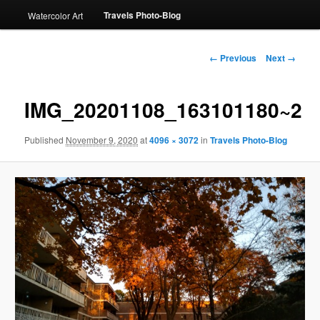
Travels Photo-Blog
Watercolor Art
Image
← Previous
Next →
navigation
IMG_20201108_163101180~2
Published
November 9, 2020
at
4096 × 3072
in
Travels Photo-Blog