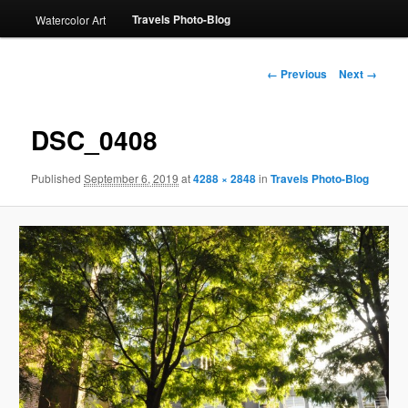
Travels Photo-Blog
Watercolor Art
Image
← Previous
Next →
navigation
DSC_0408
Published
September 6, 2019
at
4288 × 2848
in
Travels Photo-Blog