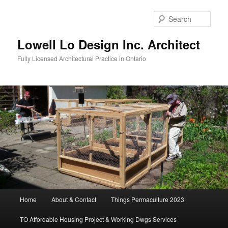
Skip
to
Sear
primary
content
Lowell Lo Design Inc. Architect
Fully Licensed Architectural Practice in Ontario
Main
Home
About & Contact
Things Permaculture 2023
menu
TO Affordable Housing Project & Working Dwgs Services