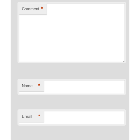
*
Comment
*
Name
*
Email