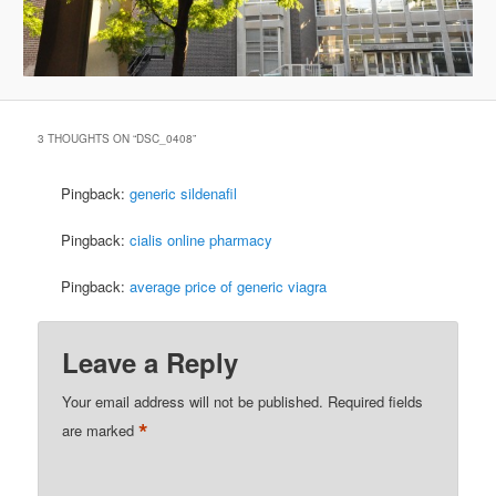
3 THOUGHTS ON “
DSC_0408
”
Pingback:
generic sildenafil
Pingback:
cialis online pharmacy
Pingback:
average price of generic viagra
Leave a Reply
Your email address will not be published.
Required fields
*
are marked