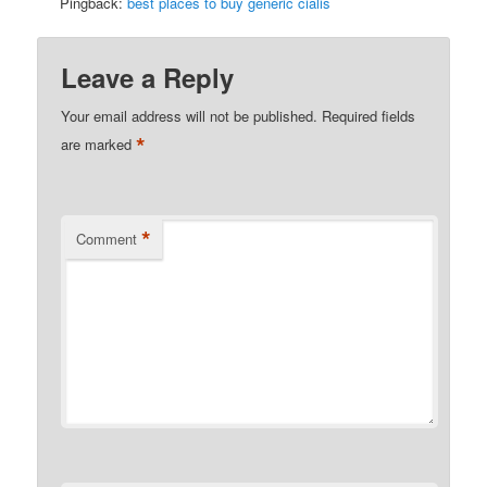
Pingback:
best places to buy generic cialis
Leave a Reply
Your email address will not be published.
Required fields
*
are marked
*
Comment