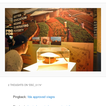
2 THOUGHTS ON “
DSC_0174
”
Pingback:
fda approved viagra