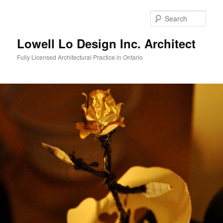
Skip
to
Sear
primary
content
Lowell Lo Design Inc. Architect
Fully Licensed Architectural Practice in Ontario