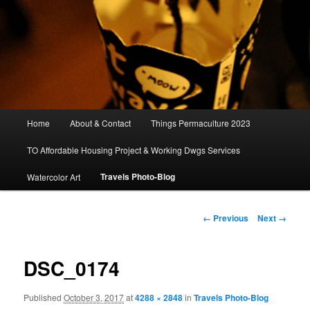
Main
Home
About & Contact
Things Permaculture 2023
menu
TO Affordable Housing Project & Working Dwgs Services
Travels Photo-Blog
Watercolor Art
Image
← Previous
Next →
navigation
DSC_0174
Published
October 3, 2017
at
4288 × 2848
in
Travels Photo-Blog