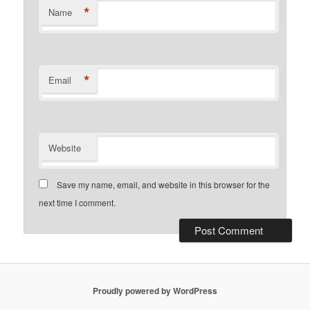
*
Name
*
Email
Website
Save my name, email, and website in this browser for the
next time I comment.
Proudly powered by WordPress