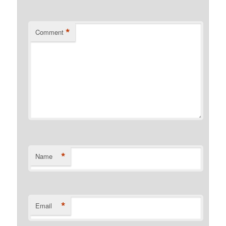
*
Comment
*
Name
*
Email