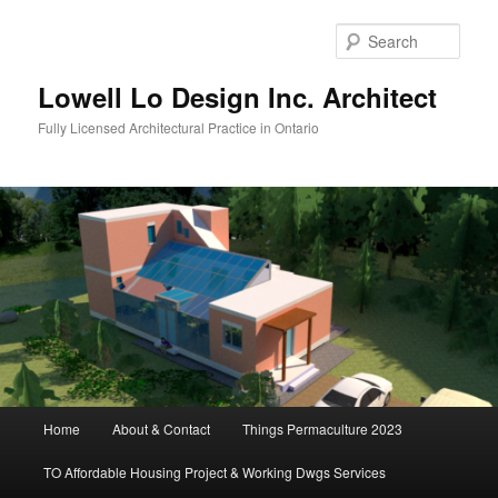
Skip
to
Sear
primary
content
Lowell Lo Design Inc. Architect
Fully Licensed Architectural Practice in Ontario
Main
Home
About & Contact
Things Permaculture 2023
menu
TO Affordable Housing Project & Working Dwgs Services