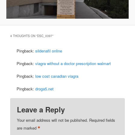
4 THOUGHTS ON “
DSC_0397
”
Pingback:
sildenafil online
Pingback:
viagra without a doctor prescription walmart
Pingback:
low cost canadian viagra
Pingback:
droga5.net
Leave a Reply
Your email address will not be published.
Required fields
*
are marked