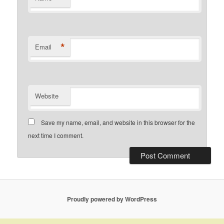
*
Email
Website
Save my name, email, and website in this browser for the
next time I comment.
Proudly powered by WordPress