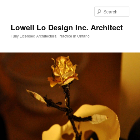
Skip
to
Sear
primary
content
Lowell Lo Design Inc. Architect
Fully Licensed Architectural Practice in Ontario