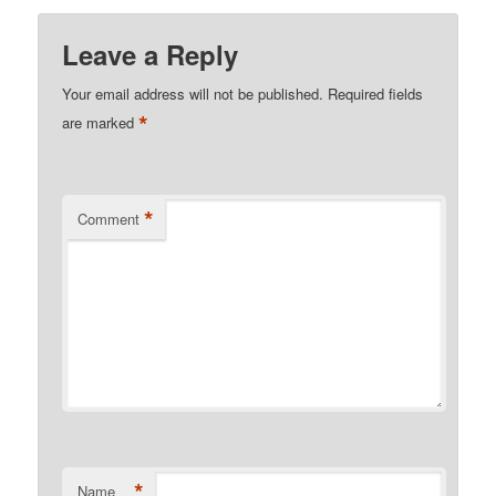
Leave a Reply
Your email address will not be published.
Required fields
*
are marked
*
Comment
*
Name