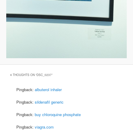
4 THOUGHTS ON “
DSC_0237
”
Pingback:
albuterol inhaler
Pingback:
sildenafil generic
Pingback:
buy chloroquine phosphate
Pingback:
viagra.com