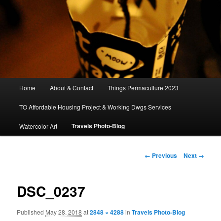
Main
Home
About & Contact
Things Permaculture 2023
menu
TO Affordable Housing Project & Working Dwgs Services
Travels Photo-Blog
Watercolor Art
Image
← Previous
Next →
navigation
DSC_0237
Published
May 28, 2018
at
2848 × 4288
in
Travels Photo-Blog