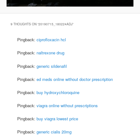
9 THOUGHTS ON “
20190715_180224ADJ
”
Pingback:
ciprofloxacin hcl
Pingback:
naltrexone drug
Pingback:
generic sildenafil
Pingback:
ed meds online without doctor prescription
Pingback:
buy hydroxychloroquine
Pingback:
viagra online without prescriptions
Pingback:
buy viagra lowest price
Pingback:
generic cialis 20mg