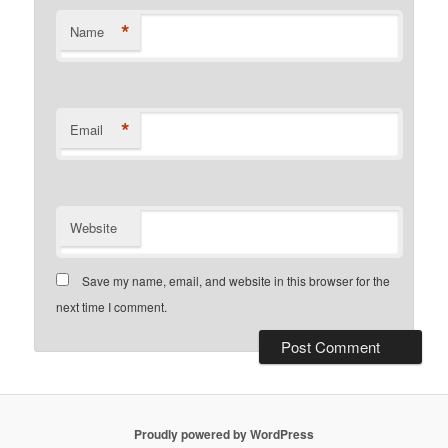
*
Name
*
Email
Website
Save my name, email, and website in this browser for the
next time I comment.
Proudly powered by WordPress