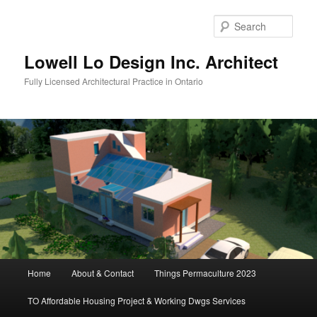
Skip
to
Sear
primary
content
Lowell Lo Design Inc. Architect
Fully Licensed Architectural Practice in Ontario
Main
Home
About & Contact
Things Permaculture 2023
menu
TO Affordable Housing Project & Working Dwgs Services