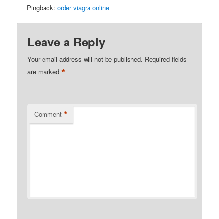
Pingback:
order viagra online
Leave a Reply
Your email address will not be published.
Required fields
*
are marked
*
Comment