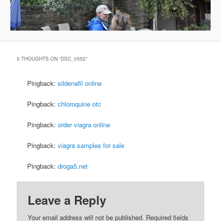
5 THOUGHTS ON “
DSC_0552
”
Pingback:
sildenafil online
Pingback:
chloroquine otc
Pingback:
order viagra online
Pingback:
viagra samples for sale
Pingback:
droga5.net
Leave a Reply
Your email address will not be published.
Required fields