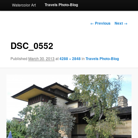
Travels Photo-Blog
Watercolor Art
Image
← Previous
Next →
navigation
DSC_0552
Published
March 30, 2013
at
4288 × 2848
in
Travels Photo-Blog