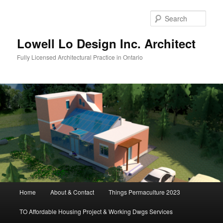
Skip
to
Sear
primary
content
Lowell Lo Design Inc. Architect
Fully Licensed Architectural Practice in Ontario
Main
Home
About & Contact
Things Permaculture 2023
menu
TO Affordable Housing Project & Working Dwgs Services