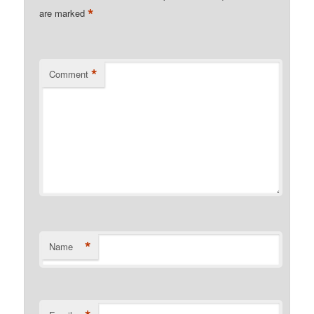
*
are marked
*
Comment
*
Name